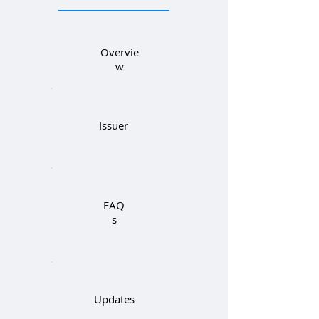
Overvie
w
Issuer
FAQ
s
Updates