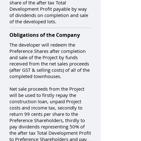
share of the after tax Total
Development Profit payable by way
of dividends on completion and sale
of the developed lots.
Obligations of the Company
The developer will redeem the
Preference Shares after completion
and sale of the Project by funds
received from the net sales proceeds
(after GST & selling costs) of all of the
completed townhouses.
Net sale proceeds from the Project
will be used to firstly repay the
construction loan, unpaid Project
costs and income tax, secondly to
return 99 cents per share to the
Preference Shareholders, thirdly to
pay dividends representing 50% of
the after tax Total Development Profit
to Preference Shareholders and pay