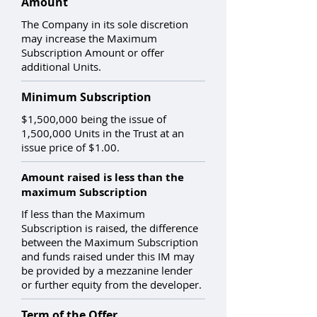
Amount
The Company in its sole discretion
may increase the Maximum
Subscription Amount or offer
additional Units.
Minimum Subscription
$1,500,000 being the issue of
1,500,000 Units in the Trust at an
issue price of $1.00.
Amount raised is less than the
maximum Subscription
If less than the Maximum
Subscription is raised, the difference
between the Maximum Subscription
and funds raised under this IM may
be provided by a mezzanine lender
or further equity from the developer.
Term of the Offer