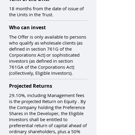
18 months from the date of issue of
the Units in the Trust.
Who can invest
The Offer is only available to persons
who qualify as wholesale clients (as
defined in section 761G of the
Corporations Act) or sophisticated
investors (as defined in section
761GA of the Corporations Act)
(collectively, Eligible Investors).
Projected Returns
29.10%, including Management fees
is the projected Return on Equity . By
the Company holding the Preference
Shares in the Developer, the Eligible
Investors shall be entitled to
preferential return of capital ahead of
ordinary shareholders, plus a 50%