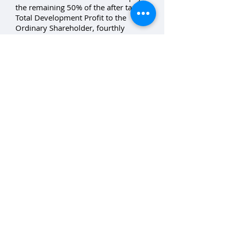
the remaining 50% of the after tax
Total Development Profit to the
Ordinary Shareholder, fourthly
redeem the Preference Shares for
remaining 1 cent per share and fifthly
redeem the Ordinary Shares.
The Company will distribute the
proceeds, net of the Manager’s fees,
to the Unitholders according to the
Trust Deed.
Developer
Treelight Developments Group Pty
Ltd (“TDG”) ACN
134 693 646
. A
company associated with the land
owner, 158a Croudace Road Pty Ltd,
and Mr Jon Simpson.
Downloads