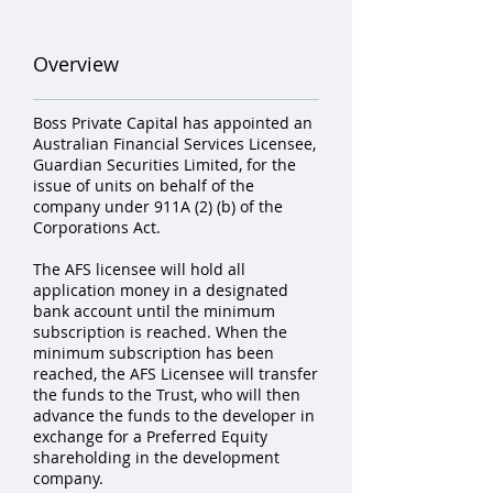
Overview
Boss Private Capital has appointed an
Australian Financial Services Licensee,
Guardian Securities Limited, for the
issue of units on behalf of the
company under 911A (2) (b) of the
Corporations Act.
The AFS licensee will hold all
application money in a designated
bank account until the minimum
subscription is reached. When the
minimum subscription has been
reached, the AFS Licensee will transfer
the funds to the Trust, who will then
advance the funds to the developer in
exchange for a Preferred Equity
shareholding in the development
company.