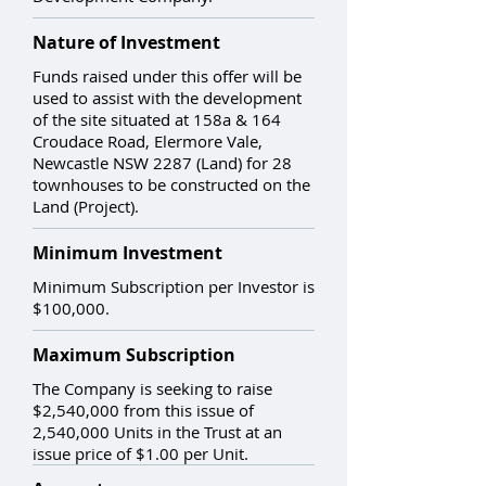
Nature of Investment
Funds raised under this offer will be
used to assist with the development
of the site situated at 158a & 164
Croudace Road, Elermore Vale,
Newcastle NSW 2287 (Land) for 28
townhouses to be constructed on the
Land (Project).
Minimum Investment
Minimum Subscription per Investor is
$100,000.
Maximum Subscription
The Company is seeking to raise
$2,540,000 from this issue of
2,540,000 Units in the Trust at an
issue price of $1.00 per Unit.