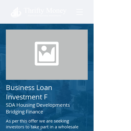
Business Loan
Investment F
SDA Housing Developments
Bridging Finance
As per this offer we are seeking
investors to take part in a wholesale