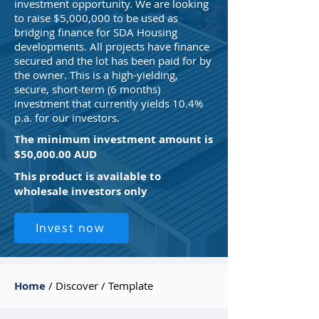
investment opportunity. We are looking
to raise $5,000,000 to be used as
bridging finance for SDA Housing
developments. All projects have finance
secured and the lot has been paid for by
the owner. This is a high-yielding,
secure, short-term (6 months)
investment that currently yields 10.4%
p.a. for our investors.
The minimum investment amount is
$50,000.00 AUD
This product is available to
wholesale investors only
Invest now
Home
/ Discover / Template