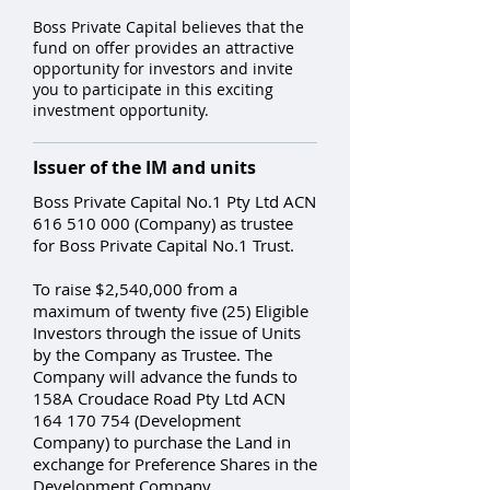
Boss Private Capital believes that the
fund on offer provides an attractive
opportunity for investors and invite
you to participate in this exciting
investment opportunity.
Issuer of the IM and units
Boss Private Capital No.1 Pty Ltd ACN
616 510 000
(Company) as trustee
for Boss Private Capital No.1 Trust.
To raise $2,540,000 from a
maximum of twenty five (25) Eligible
Investors through the issue of Units
by the Company as Trustee. The
Company will advance the funds to
158A Croudace Road Pty Ltd ACN
164 170 754
(Development
Company) to purchase the Land in
exchange for Preference Shares in the
Development Company.