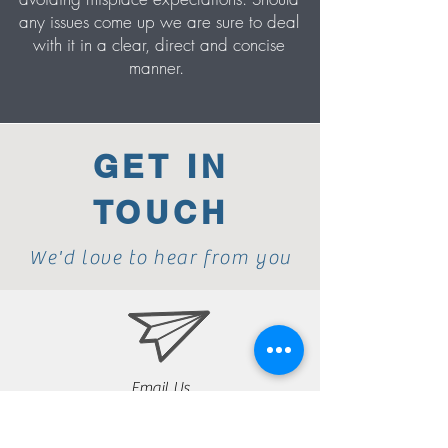
any issues come up we are sure to deal
with it in a clear, direct and concise
manner.
GET IN
TOUCH
We'd love to hear from you
Email Us