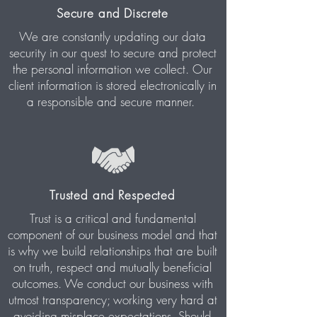
Secure and Discrete
We are constantly updating our data
security in our quest to secure and protect
the personal information we collect. Our
client information is stored electronically in
a responsible and secure manner.
Trusted and Respected
Trust is a critical and fundamental
component of our business model and that
is why we build relationships that are built
on truth, respect and mutually beneficial
outcomes. We conduct our business with
utmost transparency; working very hard at
avoiding misplace expectations. Should