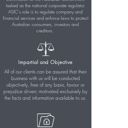
tasked as the national corporate regulator.
ASIC's role is to regulate company and
financial services and enforce laws to protect
Australian consumers, investors and
creditors.
Impartial and Objective
All of our clients can be assured that their
business with us will be
conducted
objectively, free of any basis, favour or
prejudice driven; motivated exclusively by
the facts and information available to us.