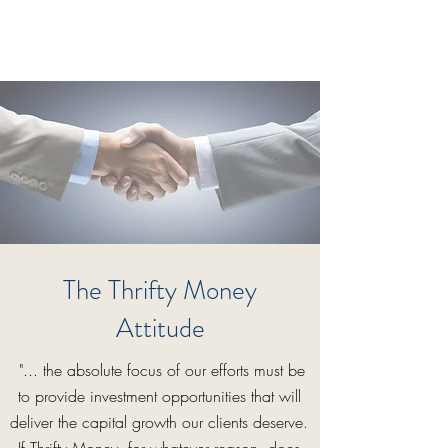
The Thrifty Money
Attitude
"... the absolute focus of our efforts must be
to provide investment opportunities that will
deliver the capital growth our clients deserve.