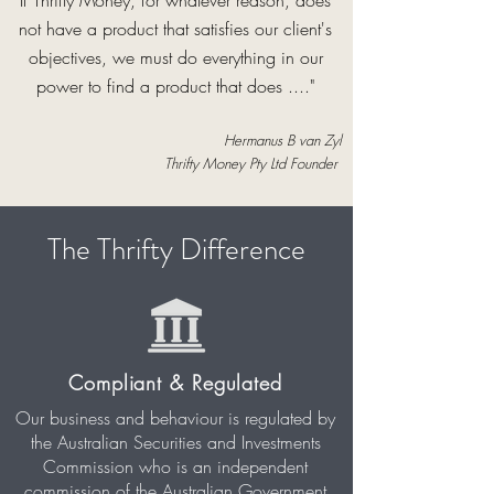
If Thrifty Money, for whatever reason, does
not have a product that satisfies our client's
objectives, we must do everything in our
power to find a product that does ...."
Hermanus B van Zyl
Thrifty Money Pty Ltd Founder
The Thrifty Difference
Compliant & Regulated
Our business and behaviour is regulated by
the Australian Securities and Investments
Commission who is an independent
commission of the Australian Government